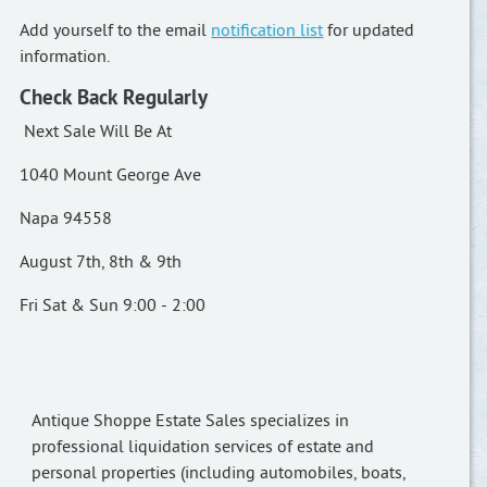
Add yourself to the email
notification list
for updated
information.
Check Back Regularly
Next Sale Will Be At
1040 Mount George Ave
Napa 94558
August 7th, 8th & 9th
Fri Sat & Sun 9:00 - 2:00
Antique Shoppe Estate Sales specializes in
professional liquidation services of estate and
personal properties (including automobiles, boats,