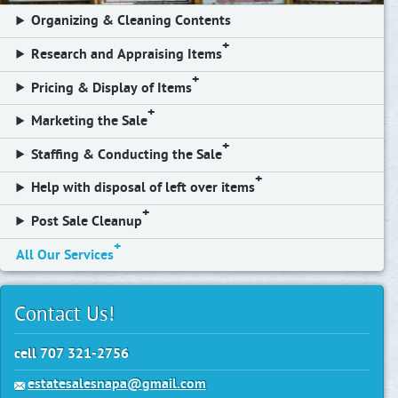
Organizing & Cleaning Contents
Research and Appraising Items
Pricing & Display of Items
Marketing the Sale
Staffing & Conducting the Sale
Help with disposal of left over items
Post Sale Cleanup
All Our Services
Contact Us!
cell 707 321-2756
estatesalesnapa@gmail.com