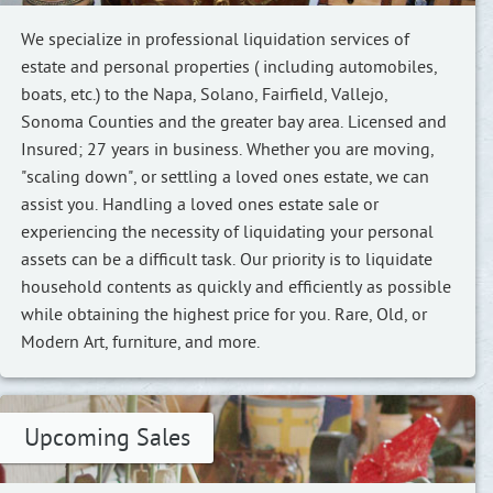
We specialize in professional liquidation services of
estate and personal properties ( including automobiles,
boats, etc.) to the Napa, Solano, Fairfield, Vallejo,
Sonoma Counties and the greater bay area. Licensed and
Insured; 27 years in business. Whether you are moving,
"scaling down", or settling a loved ones estate, we can
assist you. Handling a loved ones estate sale or
experiencing the necessity of liquidating your personal
assets can be a difficult task. Our priority is to liquidate
household contents as quickly and efficiently as possible
while obtaining the highest price for you. Rare, Old, or
Modern Art, furniture, and more.
Upcoming Sales