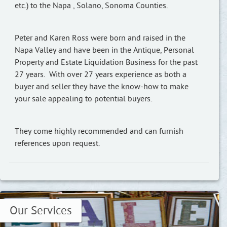
etc.) to the Napa , Solano, Sonoma Counties.
Peter and Karen Ross were born and raised in the
Napa Valley and have been in the Antique, Personal
Property and Estate Liquidation Business for the past
27 years. With over 27 years experience as both a
buyer and seller they have the know-how to make
your sale appealing to potential buyers.
They come highly recommended and can furnish
references upon request.
Our Services