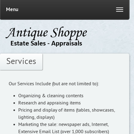
Menu
Services
Our Services Include (but are not limited to):
Organizing & cleaning contents
Research and appraising items
Pricing and display of items (tables, showcases,
lighting, displays)
Marketing the sale: newspaper ads, Internet,
Extensive Email List (over 1,000 subscribers)