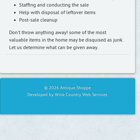
Staffing and conducting the sale
Help with disposal of leftover items
Post-sale cleanup
Don't throw anything away! some of the most
valuable items in the home may be disquised as junk.
Let us determine what can be given away.
© 2026 Antique Shoppe
Developed by Wine Country Web Services
⌃